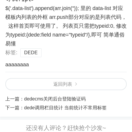
$('.data-list').append(arr.join('')); 里的 data-list 对应
模板内列表的外框 arr.push部分对应的是列表代码，
这样首页即可使用了。 列表页只需把typeid:0, 修改
为typeid:{dede:field name="typeid"/},即可 简单通俗
易懂
标签:
DEDE
aaaaaaaa
返回列表
上一篇：
dedecms关闭后台登陆验证码
下一篇：
dede调用栏目统计 当前统计不常用标签