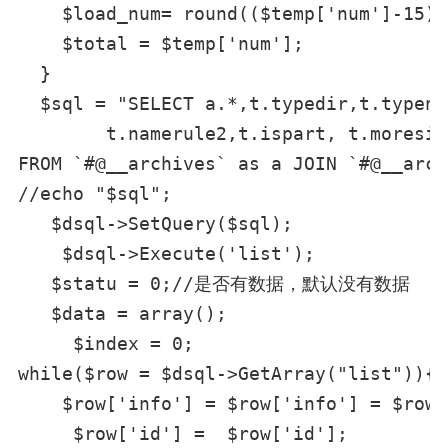
    $load_num= round(($temp['num']
    $total = $temp['num'];

  }

  $sql = "SELECT a.*,t.typedir,t.typena
        t.namerule2,t.ispart, t.moresit
FROM `#@__archives` as a JOIN `#@__arct
//echo "$sql";

   $dsql->SetQuery($sql);

    $dsql->Execute('list');

   $statu = 0;//是否有数据，默认没有数据

   $data = array();

     $index = 0;

while($row = $dsql->GetArray("list")){

    $row['info'] = $row['info'] = $row[
     $row['id'] =  $row['id'];
