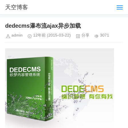
天空博客
dedecms瀑布流ajax异步加载
admin
12年前
(2015-03-22)
分享
3071