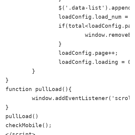
		$('.data-list').append(arr.join(''));

		loadConfig.load_num = rs.load_num;

		if(total<loadConfig.page*loadConfig.pagesize || loadConfig.page > loadConfig.load_num){

			window.removeEventListener('srcoll',loadMoreApply,false);

		}

		loadConfig.page++;

		loadConfig.loading = 0;

	}

}

function pullLoad(){

	window.addEventListener('scroll', loadMoreApply, false);

}

pullLoad()

checkMobile();

</script>