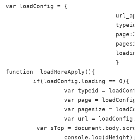
var loadConfig = {

				url_api:'/plus/list.php',

				typeid:0,

				page:2,

				pagesize:3,

				loading : 0,

				}

function  loadMoreApply(){

	if(loadConfig.loading == 0){

		 var typeid = loadConfig.typeid;

		 var page = loadConfig.page;

		 var pagesize = loadConfig.pagesize;

		 var url = loadConfig.url_api,data={ajax:'pullload',typeid:typeid,page:page,pagesize:pagesize};

         var sTop = document.body.scrol
		 console.log(dHeight);
