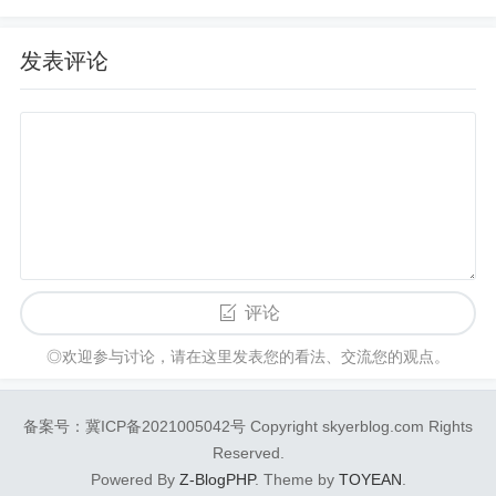
发表评论
评论
◎欢迎参与讨论，请在这里发表您的看法、交流您的观点。
备案号：冀ICP备2021005042号 Copyright skyerblog.com Rights
Reserved.
Powered By
Z-BlogPHP
. Theme by
TOYEAN
.