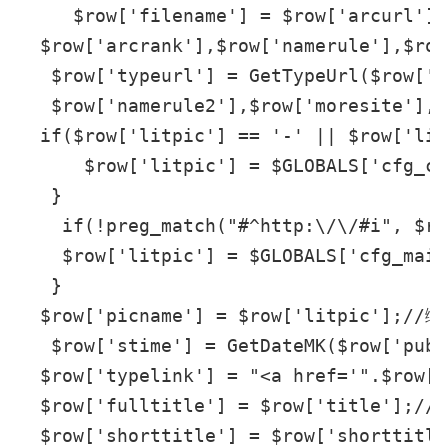
     $row['filename'] = $row['arcurl'] 
  $row['arcrank'],$row['namerule'],$row
   $row['typeurl'] = GetTypeUrl($row['t
   $row['namerule2'],$row['moresite'],$
  if($row['litpic'] == '-' || $row['lit
      $row['litpic'] = $GLOBALS['cfg_cm
   }

    if(!preg_match("#^http:\/\/#i", $ro
    $row['litpic'] = $GLOBALS['cfg_main
   }

  $row['picname'] = $row['litpic'];//缩
   $row['stime'] = GetDateMK($row['pubd
  $row['typelink'] = "<a href='".$row[
  $row['fulltitle'] = $row['title'];/
  $row['shorttitle'] = $row['shorttitl