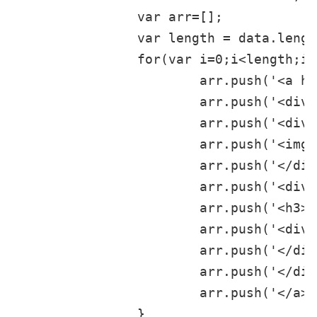
		var arr=[];

		var length = data.length;

		for(var i=0;i<length;i++){

			arr.push('<a href="'+data[i].arcurl+'">');

			arr.push('<div class="item">');

			arr.push('<div class="thumbnail">');

			arr.push('<img class="img-responsive" src="'+data[i].picname+'" width=460 height=255 />');

			arr.push('</div>');

			arr.push('<div class="caption">');

			arr.push('<h3>'+data[i].title+'</h3>');

			arr.push('<div class="place">'+data[i].shorttitle+'</div>');

			arr.push('</div>');

			arr.push('</div>');

			arr.push('</a>');

		}
