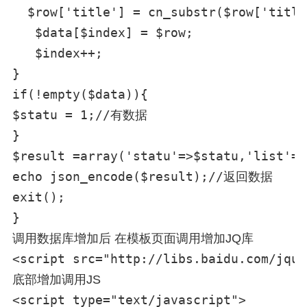
  $row['title'] = cn_substr($row['tit
   $data[$index] = $row;

   $index++;

}

if(!empty($data)){

$statu = 1;//有数据

}

$result =array('statu'=>$statu,'list'=>
echo json_encode($result);//返回数据

exit();

调用数据库增加后 在模板页面调用增加JQ库
<script src="http://libs.baidu.com/jque
底部增加调用JS
<script type="text/javascript">
