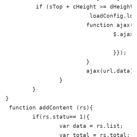
         if (sTop + cHeight >= dHeight 
			 loadConfig.loading = 1;

			function ajax(url, data) {

				$.ajax({url: url,data: data,async: false,type: 'GET',dataType: 'json',success: function(data) {

					addContent(data);
				}});

			}

			ajax(url,data);

		}

	}

}

 function addContent (rs){

	if(rs.statu== 1){

		var data = rs.list;

		var total = rs.total;
