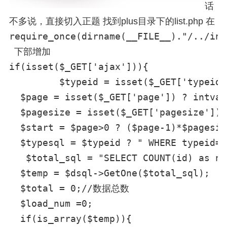
话
不多说，直接切入正题 找到plus目录下的list.php 在
require_once(dirname(__FILE__)."/../inc
下部增加
if(isset($_GET['ajax'])){

	 $typeid = isset($_GET['typeid']) ? intval($_GET['typeid']): 0;//传递过来的分类ID

  $page = isset($_GET['page']) ? intva
  $pagesize = isset($_GET['pagesize
  $start = $page>0 ? ($page-1)*$p
  $typesql = $typeid ? " WHERE
   $total_sql = "SELECT COUNT(id) as nu
  $temp = $dsql->GetOne($total_sql);

  $total = 0;//数据总数

  $load_num =0;

  if(is_array($temp)){
